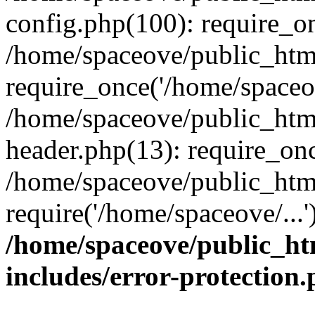
config.php(100): require_on
/home/spaceove/public_htm
require_once('/home/spaceov
/home/spaceove/public_htm
header.php(13): require_onc
/home/spaceove/public_html
require('/home/spaceove/...
/home/spaceove/public_ht
includes/error-protection