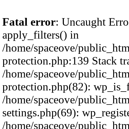
Fatal error
: Uncaught Erro
apply_filters() in
/home/spaceove/public_html
protection.php:139 Stack tr
/home/spaceove/public_html
protection.php(82): wp_is_
/home/spaceove/public_htm
settings.php(69): wp_regist
/home/spaceove/public_htm