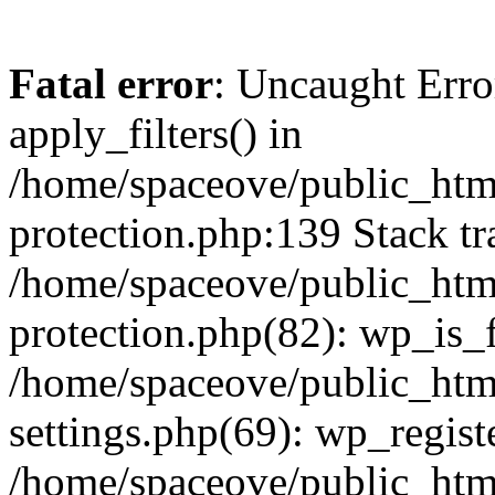
Fatal error
: Uncaught Erro
apply_filters() in
/home/spaceove/public_html
protection.php:139 Stack tr
/home/spaceove/public_html
protection.php(82): wp_is_
/home/spaceove/public_htm
settings.php(69): wp_regist
/home/spaceove/public_htm