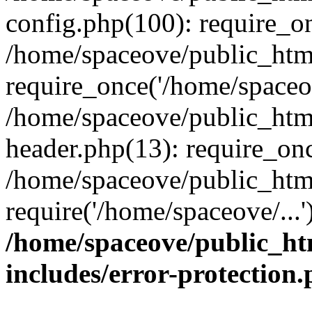
config.php(100): require_on
/home/spaceove/public_htm
require_once('/home/spaceov
/home/spaceove/public_htm
header.php(13): require_onc
/home/spaceove/public_html
require('/home/spaceove/...
/home/spaceove/public_ht
includes/error-protection