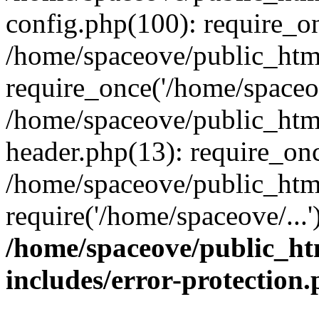
config.php(100): require_on
/home/spaceove/public_htm
require_once('/home/spaceov
/home/spaceove/public_htm
header.php(13): require_onc
/home/spaceove/public_html
require('/home/spaceove/...
/home/spaceove/public_ht
includes/error-protection