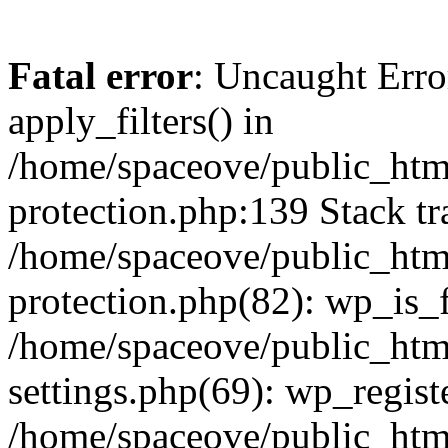
Fatal error
: Uncaught Erro
apply_filters() in
/home/spaceove/public_html
protection.php:139 Stack tr
/home/spaceove/public_html
protection.php(82): wp_is_
/home/spaceove/public_htm
settings.php(69): wp_regist
/home/spaceove/public_htm