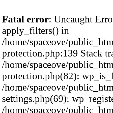
Fatal error
: Uncaught Erro
apply_filters() in
/home/spaceove/public_html
protection.php:139 Stack tr
/home/spaceove/public_html
protection.php(82): wp_is_
/home/spaceove/public_htm
settings.php(69): wp_regist
/home/spaceove/public_htm