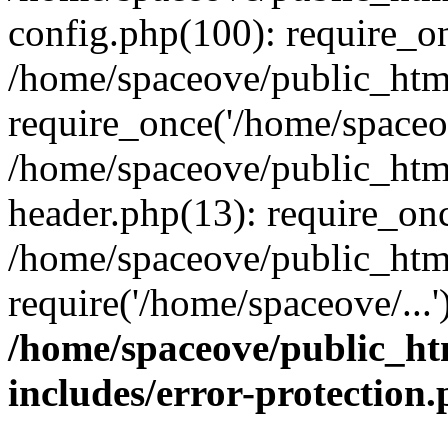
config.php(100): require_on
/home/spaceove/public_htm
require_once('/home/spaceov
/home/spaceove/public_htm
header.php(13): require_onc
/home/spaceove/public_html
require('/home/spaceove/...
/home/spaceove/public_ht
includes/error-protection